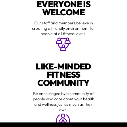
EVERYONE IS
WELCOME
Our staff and members believe in
creating a friendly environment for
people at all fitness levels.
LIKE-MINDED
FITNESS
COMMUNITY
Be encouraged by a community of
people who care about your health
and wellness just as much as their
own.