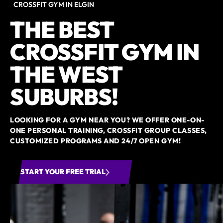
CROSSFIT GYM IN ELGIN
THE BEST
CROSSFIT GYM IN
THE WEST
SUBURBS!
LOOKING FOR A GYM NEAR YOU? WE OFFER ONE-ON-
ONE PERSONAL TRAINING, CROSSFIT GROUP CLASSES,
CUSTOMIZED PROGRAMS AND 24/7 OPEN GYM!
START YOUR FREE TRIAL